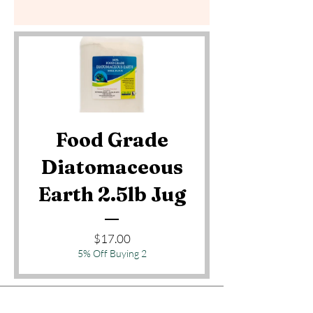
Food Grade
Diatomaceous
Earth 2.5lb Jug
Price
$17.00
5% Off Buying 2