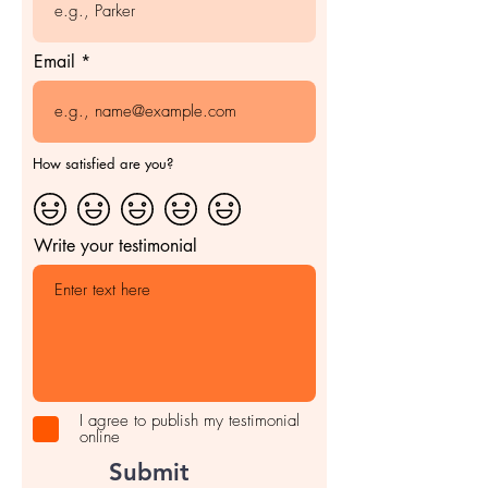
Email
How satisfied are you?
Write your testimonial
I agree to publish my testimonial
online
Submit