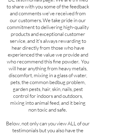
to share with you some of the feedback
and comments we've received from
our customers. We take pride in our
commitment to delivering high-quality
products and exceptional customer
service, and it's always rewarding to
hear directly from those who have
experienced the value we provide and
who recommend this fine powder. You
will hear anything from heavy metals,
discomfort, mixing in a glass of water,
pets, the common bedbug problem,
garden pests, hair, skin, nails, pest
control for indoors and outdoors,
mixing into animal feed, and it being
non toxic and safe.
Below, not only can you view ALL of our
testimonials but you also have the