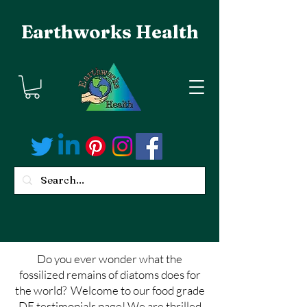
Earthworks Health
Do you ever wonder what the
fossilized remains of diatoms does for
the world? Welcome to our food grade
DE testimonials page! We are thrilled