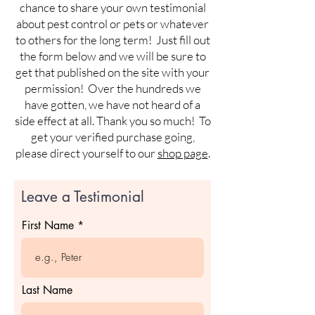
chance to share your own testimonial
about pest control or pets or whatever
to others for the long term! Just fill out
the form below and we will be sure to
get that published on the site with your
permission! Over the hundreds we
have gotten, we have not heard of a
side effect at all. Thank you so much! To
get your verified purchase going,
please direct yourself to our
shop page
.
Leave a Testimonial
First Name
Last Name