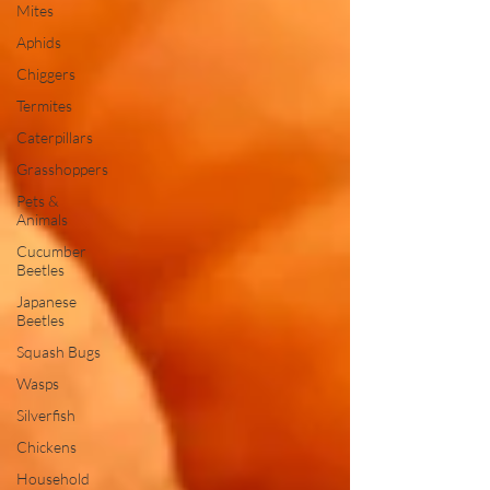
Mites
Aphids
Chiggers
Termites
Caterpillars
Grasshoppers
Pets &
Animals
Cucumber
Beetles
Japanese
Beetles
Squash Bugs
Wasps
Silverfish
Chickens
Household