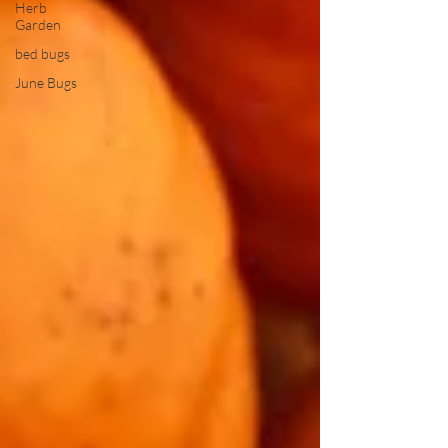
Herb
Garden
bed bugs
June Bugs