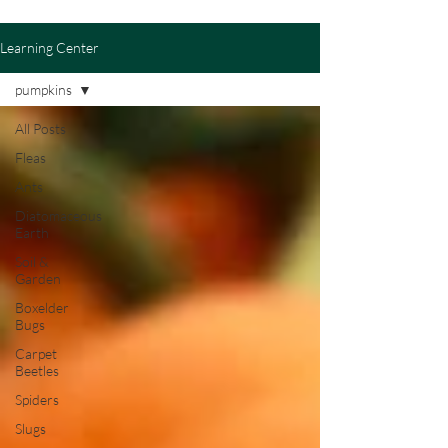
Learning Center
pumpkins
All Posts
Fleas
Ants
Diatomaceous
Earth
Soil &
Garden
Boxelder
Bugs
Carpet
Beetles
Spiders
Slugs