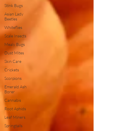
Stink Bugs
Asian Lady
Beetles
Whiteflies
Scale Insects
Mealy Bugs
Dust Mites
Skin Care
Crickets
Scorpions
Emerald Ash
Borer
Cannabis
Root Aphids
Leaf Miners
Springtails