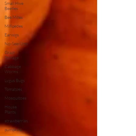
Small Hive
Beetles
Bee Mites
Millipedes
Earwigs
No-See-Ums
Grain
Storage
Cabbage
Worms
Lygus Bugs
Tomatoes
Mosquitoes
House
Plants
strawberries
pumpkins