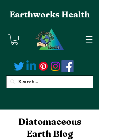
Earthworks Health
Diatomaceous
Earth Blog