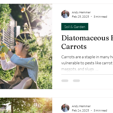
Andy Hemmer
Feb 25, 2025
3 min read
Soil & Garden
Diatomaceous E
Carrots
Carrots are a staple in many 
vulnerable to pests like carrot 
maggots, and slugs . ...
Andy Hemmer
Feb 24, 2025
3 min read