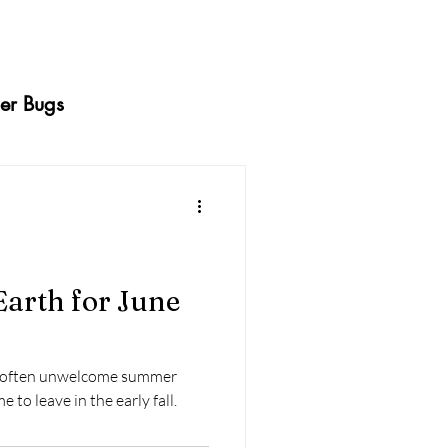
er Bugs
ermites
Caterpillars
Squash Bugs
arth for June
dy Beetles
Whiteflies
re often unwelcome summer
 to leave in the early fall.