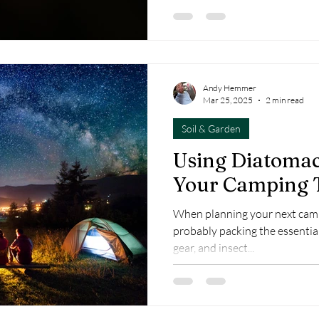
Andy Hemmer
Mar 25, 2025
2 min read
Soil & Garden
Using Diatomac
Your Camping 
When planning your next camp
probably packing the essential
gear, and insect...