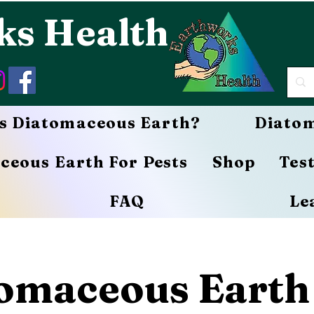
ks Health
s Diatomaceous Earth?
Diatom
ceous Earth For Pests
Shop
Tes
FAQ
Le
omaceous Earth