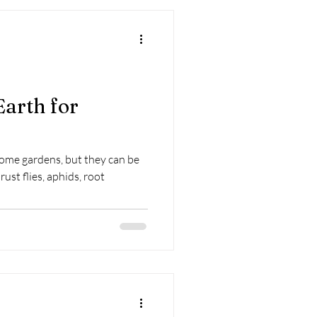
arth for
home gardens, but they can be
rust flies, aphids, root