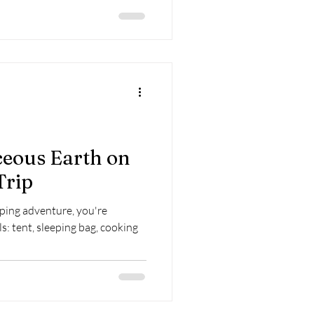
eous Earth on
Trip
ing adventure, you're
s: tent, sleeping bag, cooking