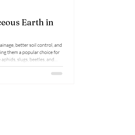
eous Earth in
inage, better soil control, and
ing them a popular choice for
 aphids, slugs, beetles, and
ed
thy soil. Why Use
 Beds? Diatomaceous earth is
l remains of organisms called