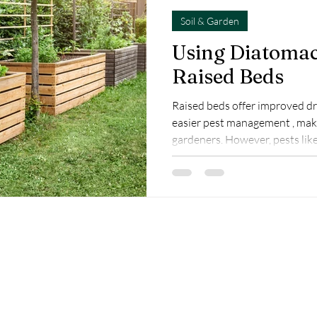
Soil & Garden
Using Diatomac
Raised Beds
Raised beds offer improved dra
easier pest management , mak
gardeners. However, pests like
mites can still cause damage. Diatomaceous earth (DE) is a
natural, chemical-free solution to protect your raised b
plants while maintaining heal
Diatomaceous Earth in Raised
a fine powder, made from fossi
diatoms that ki