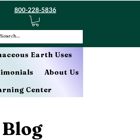
800-228-5836
aceous Earth Uses
timonials
About Us
arning Center
 Blog