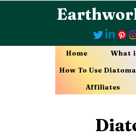
Earthwor
Home
What i
How To Use Diatoma
Affiliates
Diat