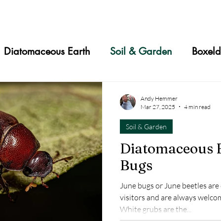
Diatomaceous Earth
Soil & Garden
Boxeld
s
Slugs
Mites
Aphids
Chiggers
T
Andy Hemmer
Mar 27, 2025
4 min read
Soil & Garden
Animals
Cucumber Beetles
Japanese Beetles
Diatomaceous E
Bugs
Chickens
Household
Stink Bugs
Asian La
June bugs or June beetles a
visitors and are always welcome
ugs
Dust Mites
Skin Care
Crickets
White grubs are the...