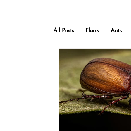
All Posts
Fleas
Ants
Carpet Beetles
Spider
Grasshoppers
Pets & 
Wasps
Silverfish
Scale Insects
Mealy B