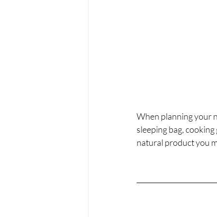
When planning your ne
sleeping bag, cooking 
natural product you m