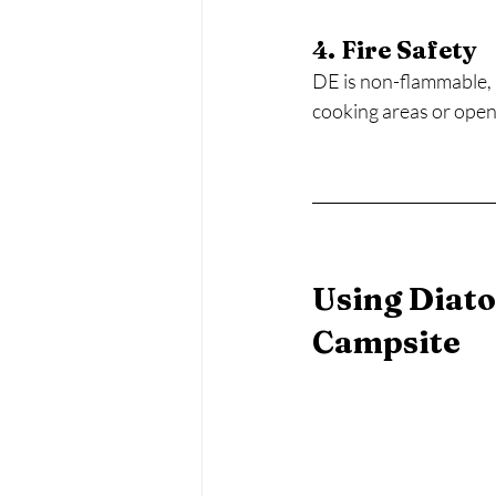
4. Fire Safety
DE is non-flammable, m
cooking areas or open 
Using Diato
Campsite