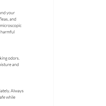
ound your 
fleas, and 
 microscopic 
 harmful 
king odors. 
oisture and 
ately. Always 
fe while 