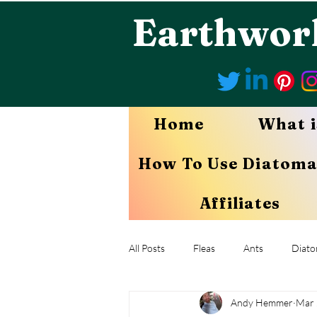
Earthwor
Home
What i
How To Use Diatoma
Affiliates
All Posts
Fleas
Ants
Diato
Andy Hemmer
Mar 
Mites
Aphids
Chiggers