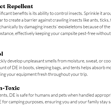
ect Repellent
icant benefits is its ability to control insects. Sprinkle it ar
r to create a barrier against crawling insects like ants, ticks, 
hanically by damaging insects' exoskeletons because of the
stance, effectively keeping your campsite pest-free without
ol
kly develop unpleasant smells from moisture, sweat, or coo
unt of DE in boots, sleeping bags, and tents helps absorb m
ping your equipment fresh throughout your trip.
n-Toxic
lents, DE is safe for humans and pets when handled appropri
for camping purposes, ensuring you and your family stay sa