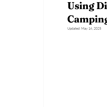
Using D
Japanese Beetles
Squash Bugs
Camping
Updated:
May 16, 2025
Whiteflies
Scale Insects
M