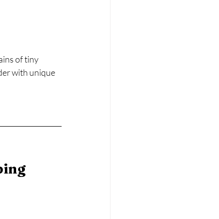
ns of tiny 
der with unique 
ing 