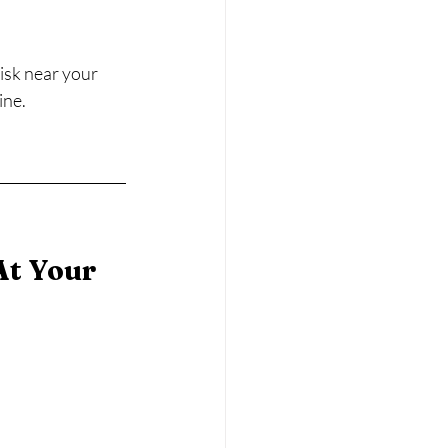
isk near your 
ine.
t Your 