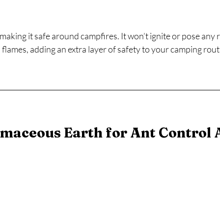
aking it safe around campfires. It won’t ignite or pose any r
flames, adding an extra layer of safety to your camping rout
maceous Earth for Ant Control A