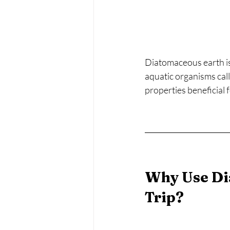
Diatomaceous earth is
aquatic organisms call
properties beneficial 
Why Use Di
Trip?