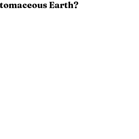
atomaceous Earth?