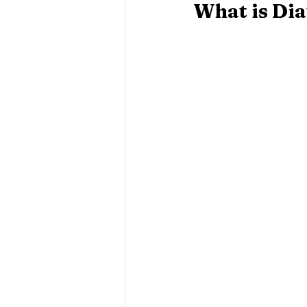
What is Di