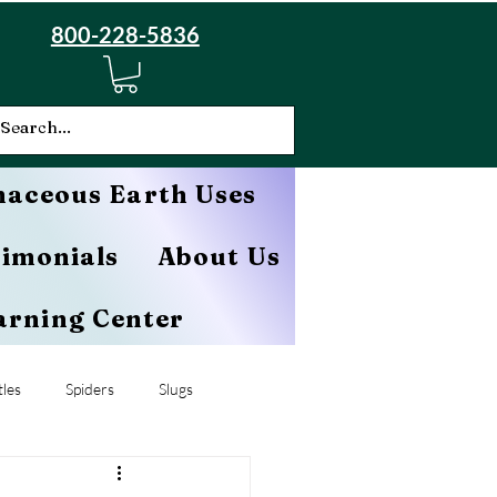
800-228-5836
aceous Earth Uses
timonials
About Us
arning Center
les
Spiders
Slugs
Cucumber Beetles