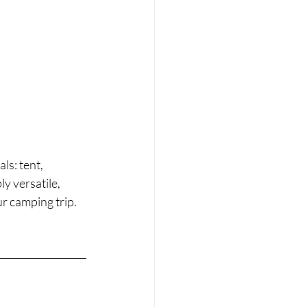
s: tent, 
y versatile, 
r camping trip.