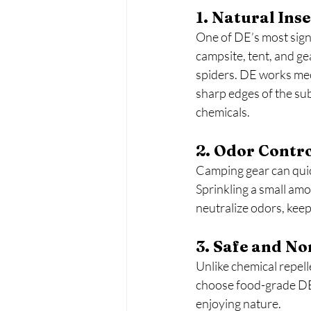
1. Natural Ins
One of DE’s most signif
campsite, tent, and gea
spiders. DE works mec
sharp edges of the sub
chemicals.
2. Odor Contr
Camping gear can quic
Sprinkling a small amo
neutralize odors, kee
3. Safe and No
Unlike chemical repel
choose food-grade DE 
enjoying nature.