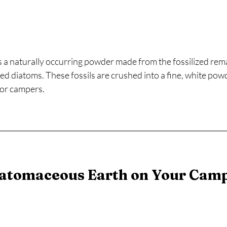
 a naturally occurring powder made from the fossilized remai
ed diatoms. These fossils are crushed into a fine, white pow
for campers.
atomaceous Earth on Your Camp