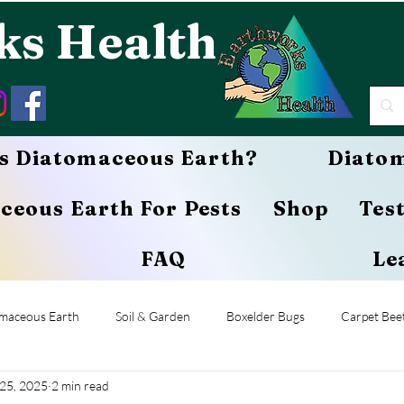
ks Health
s Diatomaceous Earth?
Diatom
ceous Earth For Pests
Shop
Tes
FAQ
Le
maceous Earth
Soil & Garden
Boxelder Bugs
Carpet Beet
25, 2025
2 min read
Termites
Caterpillars
Grasshoppers
Pets & Animals