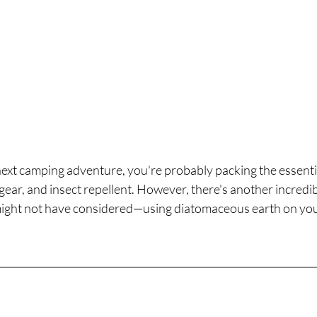
xt camping adventure, you're probably packing the essential
gear, and insect repellent. However, there's another incredibl
ight not have considered—using diatomaceous earth on you