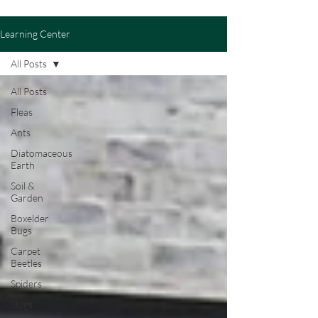
Learning Center
All Posts
All Posts
Fleas
Ants
Diatomaceous
Earth
Soil &
Garden
Boxelder
Bugs
Carpet
Beetles
Spiders
Slugs