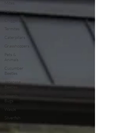
Mites
Aphids
Chiggers
Termites
Caterpillars
Grasshoppers
Pets &
Animals
Cucumber
Beetles
Japanese
Beetles
Squash
Bugs
Wasps
Silverfish
Chickens