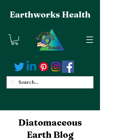
Earthworks Health
Diatomaceous
Earth Blog