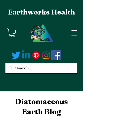
Earthworks Health
Diatomaceous
Earth Blog