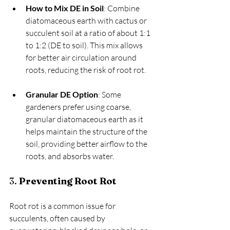
How to Mix DE in Soil
: Combine 
diatomaceous earth with cactus or 
succulent soil at a ratio of about 1:1 
to 1:2 (DE to soil). This mix allows 
for better air circulation around 
roots, reducing the risk of root rot.
Granular DE Option
: Some 
gardeners prefer using coarse, 
granular diatomaceous earth as it 
helps maintain the structure of the 
soil, providing better airflow to the 
roots, and absorbs water.
3. 
Preventing Root Rot
Root rot is a common issue for 
succulents, often caused by 