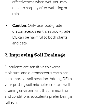
effectiveness when wet, you may 
need to reapply after watering or 
rain.
Caution
: Only use food-grade 
diatomaceous earth, as pool-grade 
DE can be harmful to both plants 
and pets.
2. 
Improving Soil Drainage
Succulents are sensitive to excess 
moisture, and diatomaceous earth can 
help improve soil aeration. Adding DE to 
your potting soil mix helps create a well-
draining environment that mimics the 
arid conditions succulents prefer being in 
full sun.