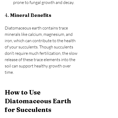
prone to fungal growth and decay.
4. 
Mineral Benefits
Diatomaceous earth contains trace 
minerals like calcium, magnesium, and 
iron, which can contribute to the health 
of your succulents. Though succulents 
don’t require much fertilization, the slow 
release of these trace elements into the 
soil can support healthy growth over 
time.
How to Use 
Diatomaceous Earth 
for Succulents