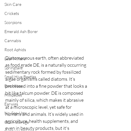
Skin Care
Crickets
Scorpions
Emerald Ash Borer
Cannabis
Root Aphids
Diatomaceous earth, often abbreviated 
Leaf Miners
as food grade DE, is a naturally occurring 
Springtails
sedimentary rock formed by fossilized 
Small Hive Beetles
algae organisms called diatoms. It’s 
processed into a fine powder that looks a 
Bee Mites
bit like talcum powder. DE is composed 
Millipedes
mainly of silica, which makes it abrasive 
Earwigs
at a microscopic level, yet safe for 
No-See-Ums
humans and animals. It’s widely used in 
agriculture, health supplements, and 
Grain Storage
even in beauty products, but it's 