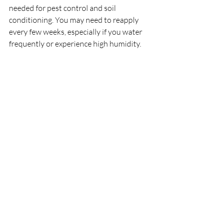
needed for pest control and soil 
conditioning. You may need to reapply 
every few weeks, especially if you water 
frequently or experience high humidity.
Can DE Replace Perlite in 
Succulent Soil Mixes?
While perlite is often recommended for 
succulent soil mixes, DE can be a suitable 
alternative for providing aeration and 
drainage. Some succulent enthusiasts 
use a combination of perlite and DE for 
optimal soil structure.
Conclusion
Diatomaceous earth is a versatile, 