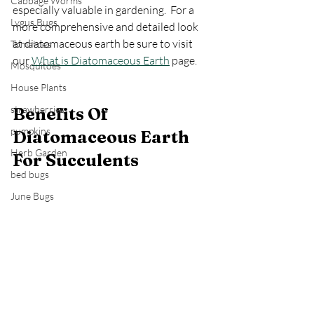
Cabbage Worms
especially valuable in gardening.  For a 
Lygus Bugs
more comprehensive and detailed look 
at diatomaceous earth be sure to visit 
Tomatoes
our 
What is Diatomaceous Earth
 page.
Mosquitoes
House Plants
strawberries
Benefits Of 
pumpkins
Diatomaceous Earth 
Herb Garden
For Succulents
bed bugs
June Bugs