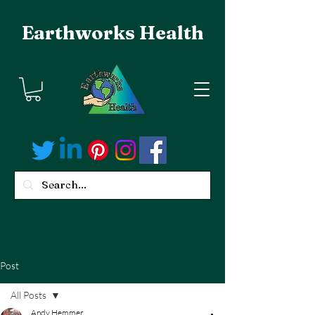
Earthworks Health
Post
All Posts
Andy Hemmer