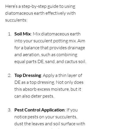
Here’s a step-by-step guide to using 
diatomaceous earth effectively with 
succulents:
Soil Mix
: Mix diatomaceous earth 
into your succulent potting mix. Aim 
for a balance that provides drainage 
and aeration, such as combining 
equal parts DE, sand, and cactus soil.
Top Dressing
: Apply a thin layer of 
DE as a top dressing. Not only does 
this absorb excess moisture, but it 
can also deter pests.
Pest Control Application
: If you 
notice pests on your succulents, 
dust the leaves and soil surface with 