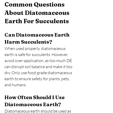
Common Questions 
About Diatomaceous 
Earth For Succulents
Can Diatomaceous Earth 
Harm Succulents?
When used properly, diatomaceous 
earth is safe for succulents. However, 
avoid over-application, as too much DE 
can disrupt soil balance and make it too 
dry. Only use food-grade diatomaceous 
earth to ensure safety for plants, pets, 
and humans.
How Often Should I Use 
Diatomaceous Earth?
Diatomaceous earth should be used as 