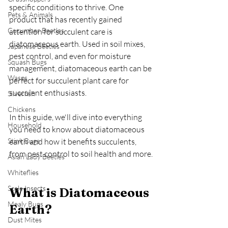
specific conditions to thrive. One 
Pets & Animals
product that has recently gained 
Cucumber Beetles
attention for succulent care is 
diatomaceous earth. Used in soil mixes, 
Japanese Beetles
pest control, and even for moisture 
Squash Bugs
management, diatomaceous earth can be 
Wasps
perfect for succulent plant care for 
succulent enthusiasts.
Silverfish
Chickens
In this guide, we'll dive into everything 
Household
you need to know about diatomaceous 
Stink Bugs
earth and how it benefits succulents, 
from pest control to soil health and more.
Asian Lady Beetles
Whiteflies
Scale Insects
What is Diatomaceous 
Mealy Bugs
Earth?
Dust Mites