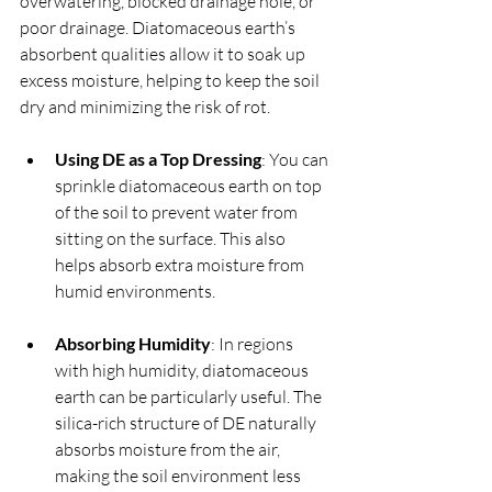
overwatering, blocked drainage hole, or 
poor drainage. Diatomaceous earth’s 
absorbent qualities allow it to soak up 
excess moisture, helping to keep the soil 
dry and minimizing the risk of rot.
Using DE as a Top Dressing
: You can 
sprinkle diatomaceous earth on top 
of the soil to prevent water from 
sitting on the surface. This also 
helps absorb extra moisture from 
humid environments.
Absorbing Humidity
: In regions 
with high humidity, diatomaceous 
earth can be particularly useful. The 
silica-rich structure of DE naturally 
absorbs moisture from the air, 
making the soil environment less 