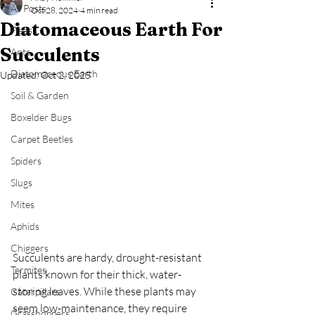
All Posts
Oct 28, 2024
4 min read
Diatomaceous Earth For
Fleas
Succulents
Ants
Diatomaceous Earth
Updated:
Oct 2, 2025
Soil & Garden
Boxelder Bugs
Carpet Beetles
Spiders
Slugs
Mites
Aphids
Chiggers
Succulents are hardy, drought-resistant 
Termites
plants known for their thick, water-
storing leaves. While these plants may 
Caterpillars
seem low-maintenance, they require 
Grasshoppers