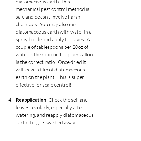
diatomaceous earth. This 
mechanical pest control method is 
safe and doesn’t involve harsh 
chemicals.  You may also mix 
diatomaceous earth with water in a 
spray bottle and apply to leaves.  A 
couple of tablespoons per 20oz of 
water is the ratio or 1 cup per gallon 
is the correct ratio.  Once dried it 
will leave a film of diatomaceous 
earth on the plant.  This is super 
effective for scale control!
Reapplication
: Check the soil and 
leaves regularly, especially after 
watering, and reapply diatomaceous 
earth if it gets washed away.