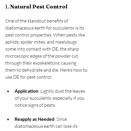
1. 
Natural Pest Control
One of the standout benefits of 
diatomaceous earth for succulents is its 
pest control properties. When pests like 
aphids, spider mites, and mealybugs 
come into contact with DE, the sharp 
microscopic edges of the powder cut 
through their exoskeletons, causing 
them to dehydrate and die. Here’s how to 
use DE for pest control:
Application
: Lightly dust the leaves 
of your succulents, especially if you 
notice signs of pests.
Reapply as Needed
: Since 
diatomaceous earth can lose its 