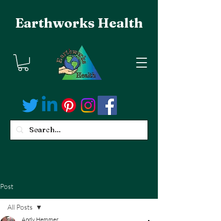
Earthworks Health
Post
All Posts
Andy Hemmer