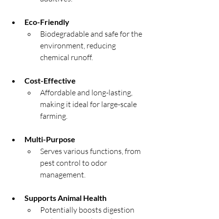
Eco-Friendly
Biodegradable and safe for the 
environment, reducing 
chemical runoff.
Cost-Effective
Affordable and long-lasting, 
making it ideal for large-scale 
farming.
Multi-Purpose
Serves various functions, from 
pest control to odor 
management.
Supports Animal Health
Potentially boosts digestion 