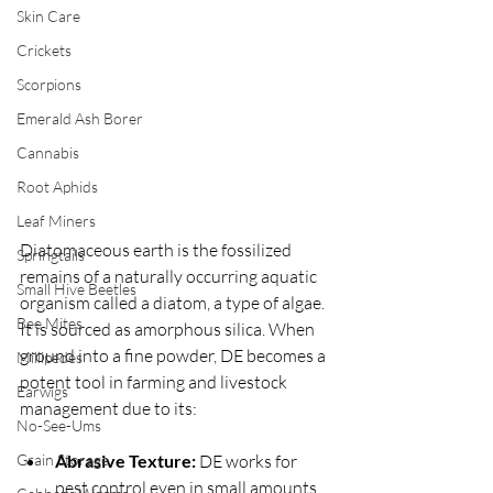
Skin Care
Crickets
Scorpions
Emerald Ash Borer
Cannabis
Root Aphids
Leaf Miners
Diatomaceous earth is the fossilized 
Springtails
remains of a naturally occurring aquatic 
Small Hive Beetles
organism called a diatom, a type of algae.  
Bee Mites
It is sourced as amorphous silica. When 
ground into a fine powder, DE becomes a 
Millipedes
potent tool in farming and livestock 
Earwigs
management due to its:
No-See-Ums
Grain Storage
Abrasive Texture:
 DE works for 
pest control even in small amounts.  