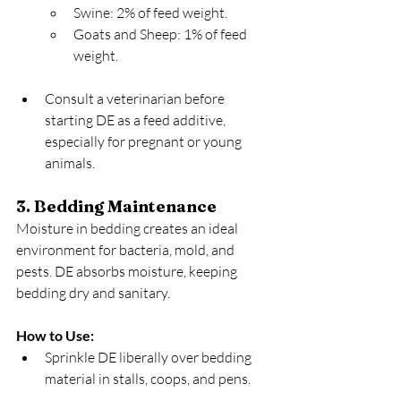
Swine: 2% of feed weight.
Goats and Sheep: 1% of feed 
weight.
Consult a veterinarian before 
starting DE as a feed additive, 
especially for pregnant or young 
animals.
3. Bedding Maintenance
Moisture in bedding creates an ideal 
environment for bacteria, mold, and 
pests. DE absorbs moisture, keeping 
bedding dry and sanitary.
How to Use:
Sprinkle DE liberally over bedding 
material in stalls, coops, and pens.