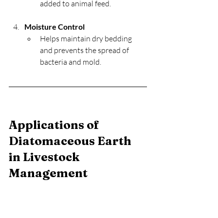
added to animal feed.
Moisture Control
Helps maintain dry bedding 
and prevents the spread of 
bacteria and mold.
Applications of 
Diatomaceous Earth 
in Livestock 
Management