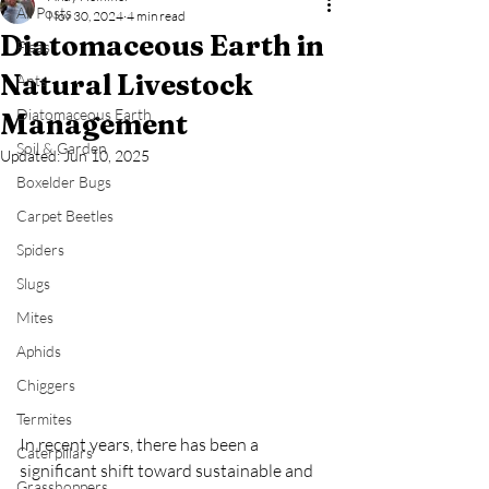
All Posts
Nov 30, 2024
4 min read
Diatomaceous Earth in
Fleas
Natural Livestock
Ants
Diatomaceous Earth
Management
Soil & Garden
Updated:
Jun 10, 2025
Boxelder Bugs
Carpet Beetles
Spiders
Slugs
Mites
Aphids
Chiggers
Termites
In recent years, there has been a 
Caterpillars
significant shift toward sustainable and 
Grasshoppers