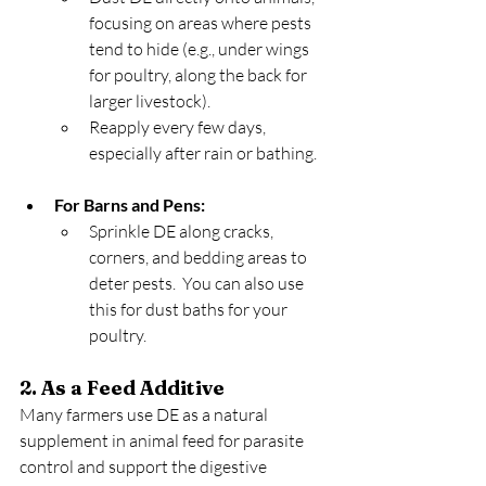
focusing on areas where pests 
tend to hide (e.g., under wings 
for poultry, along the back for 
larger livestock).
Reapply every few days, 
especially after rain or bathing.
For Barns and Pens:
Sprinkle DE along cracks, 
corners, and bedding areas to 
deter pests.  You can also use 
this for dust baths for your 
poultry.
2. As a Feed Additive
Many farmers use DE as a natural 
supplement in animal feed for parasite 
control and support the digestive 