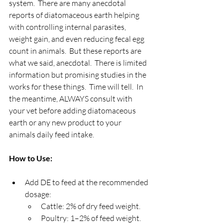
system.  There are many anecdotal 
reports of diatomaceous earth helping 
with controlling internal parasites, 
weight gain, and even reducing fecal egg 
count in animals.  But these reports are 
what we said, anecdotal.  There is limited 
information but promising studies in the 
works for these things.  Time will tell.  In 
the meantime, ALWAYS consult with 
your vet before adding diatomaceous 
earth or any new product to your 
animals daily feed intake.
How to Use:
Add DE to feed at the recommended 
dosage:
Cattle: 2% of dry feed weight.
Poultry: 1–2% of feed weight.