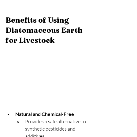
Benefits of Using 
Diatomaceous Earth 
for Livestock
Natural and Chemical-Free
Provides a safe alternative to 
synthetic pesticides and 
additives.