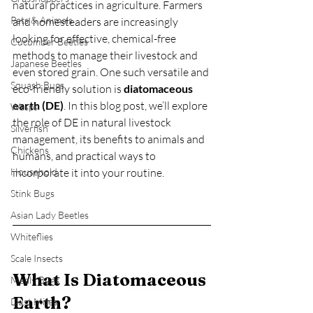
natural practices in agriculture. Farmers 
Pets & Animals
and homesteaders are increasingly 
looking for effective, chemical-free 
Cucumber Beetles
methods to manage their livestock and 
Japanese Beetles
even stored grain. One such versatile and 
Squash Bugs
eco-friendly solution is 
diatomaceous 
earth (DE)
. In this blog post, we’ll explore 
Wasps
the role of DE in natural livestock 
Silverfish
management, its benefits to animals and 
Chickens
humans, and practical ways to 
Household
incorporate it into your routine.
Stink Bugs
Asian Lady Beetles
Whiteflies
Scale Insects
What Is Diatomaceous 
Mealy Bugs
Earth?
Dust Mites