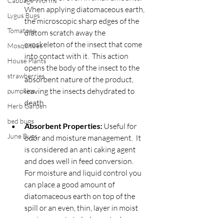
Cabbage Worms
When applying diatomaceous earth, 
Lygus Bugs
the microscopic sharp edges of the 
Tomatoes
diatom scratch away the 
exoskeleton of the insect that come 
Mosquitoes
into contact with it.  This action 
House Plants
opens the body of the insect to the 
strawberries
absorbent nature of the product, 
leaving the insects dehydrated to 
pumpkins
death.
Herb Garden
bed bugs
Absorbent Properties:
 Useful for 
June Bugs
odor and moisture management.  It 
is considered an anti caking agent 
and does well in feed conversion.  
For moisture and liquid control you 
can place a good amount of 
diatomaceous earth on top of the 
spill or an even, thin, layer in moist 