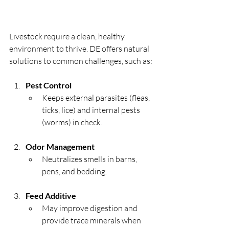
Livestock require a clean, healthy 
environment to thrive. DE offers natural 
solutions to common challenges, such as:
Pest Control
Keeps external parasites (fleas, 
ticks, lice) and internal pests 
(worms) in check.
Odor Management
Neutralizes smells in barns, 
pens, and bedding.
Feed Additive
May improve digestion and 
provide trace minerals when 