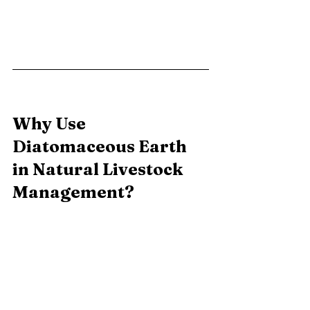
Why Use 
Diatomaceous Earth 
in Natural Livestock 
Management?