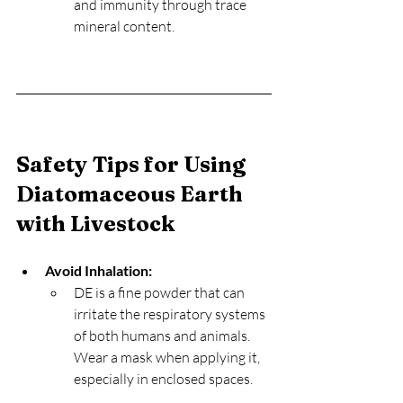
and immunity through trace 
mineral content.
Safety Tips for Using 
Diatomaceous Earth 
with Livestock
Avoid Inhalation:
DE is a fine powder that can 
irritate the respiratory systems 
of both humans and animals. 
Wear a mask when applying it, 
especially in enclosed spaces.