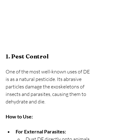
1. Pest Control
One of the most well-known uses of DE 
is as a natural pesticide. Its abrasive 
particles damage the exoskeletons of 
insects and parasites, causing them to 
dehydrate and die.
How to Use:
For External Parasites:
Dust DE directly onto animals, 