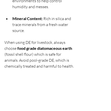
environments to help control 
humidity and messes.
Mineral Content:
 Rich in silica and 
trace minerals from a fresh water 
source.
When using DE for livestock, always 
choose 
food grade diatomaceous earth
(fossil shell flour) which is safe for 
animals. Avoid pool-grade DE, which is 
chemically treated and harmful to health.