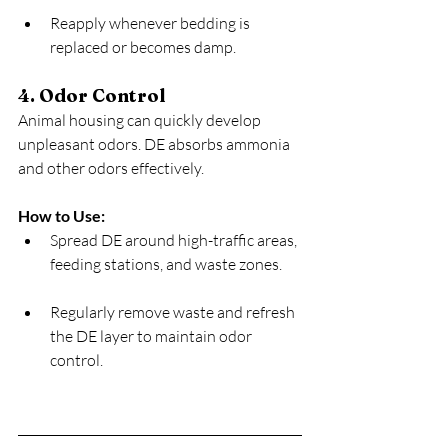
Reapply whenever bedding is 
replaced or becomes damp.
4. Odor Control
Animal housing can quickly develop 
unpleasant odors. DE absorbs ammonia 
and other odors effectively.
How to Use:
Spread DE around high-traffic areas, 
feeding stations, and waste zones.
Regularly remove waste and refresh 
the DE layer to maintain odor 
control.