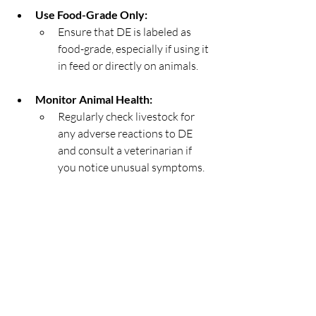
Use Food-Grade Only:
Ensure that DE is labeled as 
food-grade, especially if using it 
in feed or directly on animals.
Monitor Animal Health:
Regularly check livestock for 
any adverse reactions to DE 
and consult a veterinarian if 
you notice unusual symptoms.
Store Properly:
Keep DE in a dry, sealed 
container to maintain its 
effectiveness.