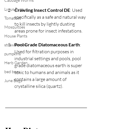
Cabbage Worms
Lygus Bugs
Crawling Insect Control DE
: Used 
specifically as a safe and natural way 
Tomatoes
to kill insects by lightly dusting 
Mosquitoes
areas prone for insect infestations.
House Plants
Pool Grade Diatomaceous Earth
:  
strawberries
Used for filtration purposes in 
pumpkins
industrial settings and pools, pool 
Herb Garden
grade diatomaceous earth is super 
bed bugs
toxic to humans and animals as it 
contains a large amount of 
June Bugs
crystalline silica (quartz).