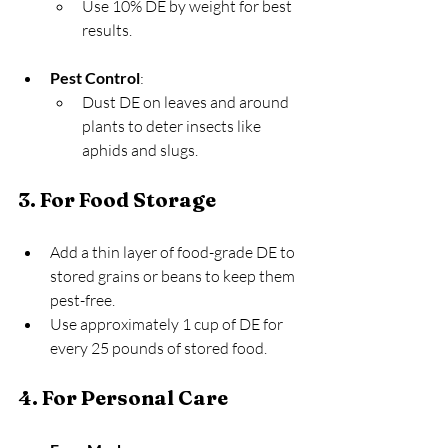
Use 10% DE by weight for best 
results.
Pest Control
:
Dust DE on leaves and around 
plants to deter insects like 
aphids and slugs.
3. For Food Storage
Add a thin layer of food-grade DE to 
stored grains or beans to keep them 
pest-free.
Use approximately 1 cup of DE for 
every 25 pounds of stored food.
4. For Personal Care