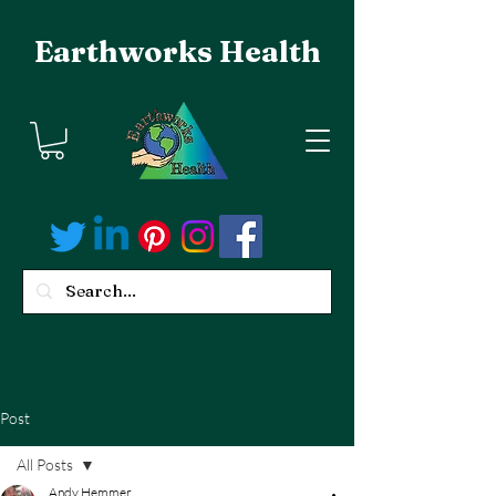
Earthworks Health
Post
All Posts
Andy Hemmer