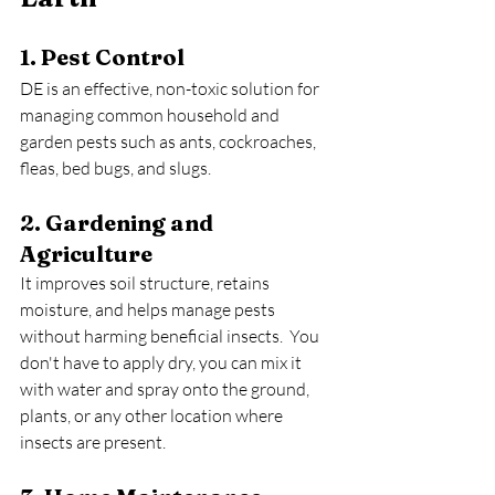
1. Pest Control
DE is an effective, non-toxic solution for 
managing common household and 
garden pests such as ants, cockroaches, 
fleas, bed bugs, and slugs.
2. Gardening and 
Agriculture
It improves soil structure, retains 
moisture, and helps manage pests 
without harming beneficial insects.  You 
don't have to apply dry, you can mix it 
with water and spray onto the ground, 
plants, or any other location where 
insects are present.