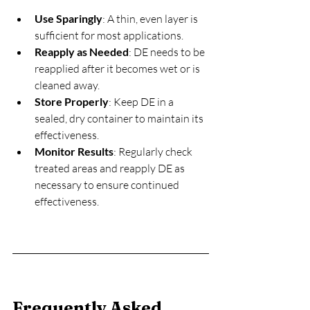
Use Sparingly
: A thin, even layer is 
sufficient for most applications.
Reapply as Needed
: DE needs to be 
reapplied after it becomes wet or is 
cleaned away.
Store Properly
: Keep DE in a 
sealed, dry container to maintain its 
effectiveness.
Monitor Results
: Regularly check 
treated areas and reapply DE as 
necessary to ensure continued 
effectiveness.
Frequently Asked 