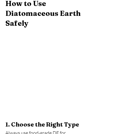
How to Use 
Diatomaceous Earth 
Safely
1. Choose the Right Type
Always use food-grade DE for 