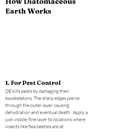
How Diatomaceous 
Earth Works
1. For Pest Control
DE kills pests by damaging their 
exoskeletons. The sharp edges pierce 
through the outer layer, causing 
dehydration and eventual death.  Apply a 
just visible, fine layer to locations where 
insects like flea beetles are at.