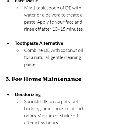
Face Mask
:
Mix 1 tablespoon of DE with 
water or aloe vera to create a 
paste. Apply to your face and 
rinse off after 10–15 minutes.
Toothpaste Alternative
:
Combine DE with coconut oil 
for a natural, gentle cleaning 
paste.
5. For Home Maintenance
Deodorizing
:
Sprinkle DE on carpets, pet 
bedding, or in shoes to absorb 
odors. Vacuum or shake off 
after a few hours.