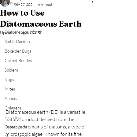
All Posts
Nov 27, 2024
4 min read
How to Use
Fleas
Diatomaceous Earth
Ants
Diatomaceous Earth
Updated:
Aug 8, 2025
Soil & Garden
Boxelder Bugs
Carpet Beetles
Spiders
Slugs
Mites
Aphids
Chiggers
Diatomaceous earth (DE) is a versatile, 
Termites
natural product derived from the 
fossilized remains of diatoms, a type of 
Caterpillars
microscopic algae. Known for its fine, 
Grasshoppers