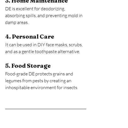
3. Home Maintenance
DE is excellent for deodorizing, 
absorbing spills, and preventing mold in 
damp areas.
4. Personal Care
It can be used in DIY face masks, scrubs, 
and as a gentle toothpaste alternative.
5. Food Storage
Food-grade DE protects grains and 
legumes from pests by creating an 
inhospitable environment for insects.