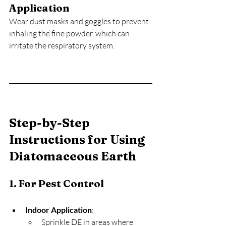
Application
Wear dust masks and goggles to prevent 
inhaling the fine powder, which can 
irritate the respiratory system.
Step-by-Step 
Instructions for Using 
Diatomaceous Earth
1. For Pest Control
Indoor Application
:
Sprinkle DE in areas where 