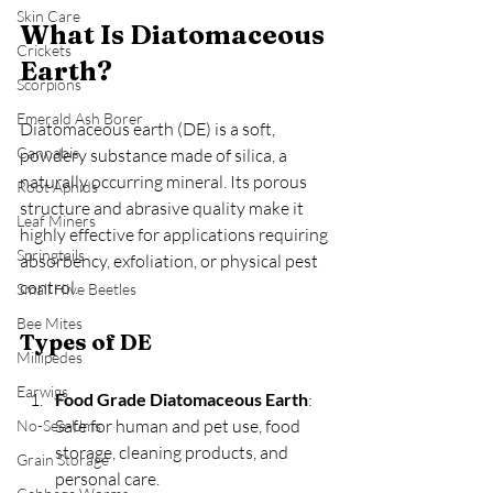
Skin Care
What Is Diatomaceous 
Crickets
Earth?
Scorpions
Emerald Ash Borer
Diatomaceous earth (DE) is a soft, 
Cannabis
powdery substance made of silica, a 
naturally occurring mineral. Its porous 
Root Aphids
structure and abrasive quality make it 
Leaf Miners
highly effective for applications requiring 
Springtails
absorbency, exfoliation, or physical pest 
control.
Small Hive Beetles
Bee Mites
Types of DE
Millipedes
Earwigs
Food Grade Diatomaceous Earth
: 
Safe for human and pet use, food 
No-See-Ums
storage, cleaning products, and 
Grain Storage
personal care.