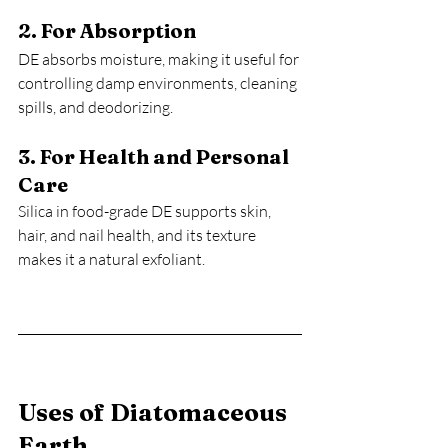
2. For Absorption
DE absorbs moisture, making it useful for 
controlling damp environments, cleaning 
spills, and deodorizing.
3. For Health and Personal 
Care
Silica in food-grade DE supports skin, 
hair, and nail health, and its texture 
makes it a natural exfoliant.
Uses of Diatomaceous 
Earth