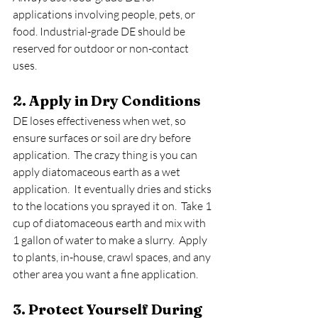
applications involving people, pets, or 
food. Industrial-grade DE should be 
reserved for outdoor or non-contact 
uses.
2. Apply in Dry Conditions
DE loses effectiveness when wet, so 
ensure surfaces or soil are dry before 
application.  The crazy thing is you can 
apply diatomaceous earth as a wet 
application.  It eventually dries and sticks 
to the locations you sprayed it on.  Take 1 
cup of diatomaceous earth and mix with 
1 gallon of water to make a slurry.  Apply 
to plants, in-house, crawl spaces, and any 
other area you want a fine application.
3. Protect Yourself During 