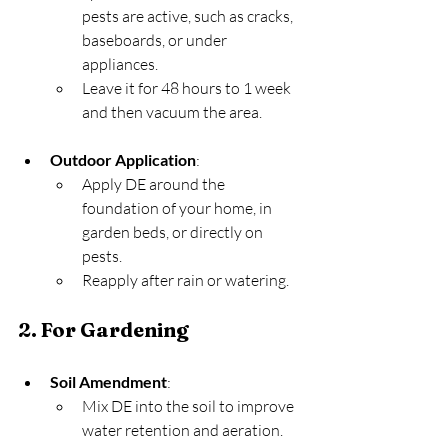
pests are active, such as cracks, 
baseboards, or under 
appliances.
Leave it for 48 hours to 1 week 
and then vacuum the area.
Outdoor Application
:
Apply DE around the 
foundation of your home, in 
garden beds, or directly on 
pests.
Reapply after rain or watering.
2. For Gardening
Soil Amendment
:
Mix DE into the soil to improve 
water retention and aeration.