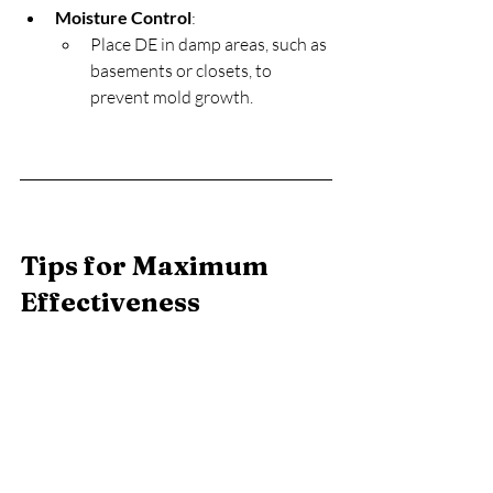
Moisture Control
:
Place DE in damp areas, such as 
basements or closets, to 
prevent mold growth.
Tips for Maximum 
Effectiveness