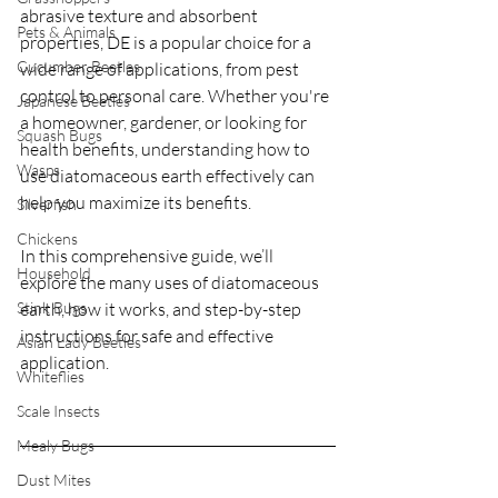
abrasive texture and absorbent 
Pets & Animals
properties, DE is a popular choice for a 
Cucumber Beetles
wide range of applications, from pest 
control to personal care. Whether you're 
Japanese Beetles
a homeowner, gardener, or looking for 
Squash Bugs
health benefits, understanding how to 
Wasps
use diatomaceous earth effectively can 
help you maximize its benefits.
Silverfish
Chickens
In this comprehensive guide, we’ll 
Household
explore the many uses of diatomaceous 
Stink Bugs
earth, how it works, and step-by-step 
instructions for safe and effective 
Asian Lady Beetles
application.
Whiteflies
Scale Insects
Mealy Bugs
Dust Mites