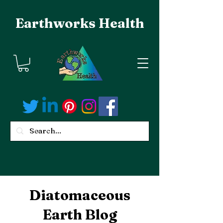
Earthworks Health
Diatomaceous
Earth Blog