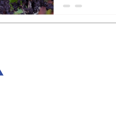
remain underground, making th
the damage becomes severe. 
to combat root aphids, diatom
occurring substance that is ga
chemical
Home
Ter
What Is Diatomaceous Earth?
Shi
Diatomaceous Earth Uses
Cus
How to Use Diatomaceous Earth
Con
For Pests
Acc
Shop
Sta
Testimonials
About Us