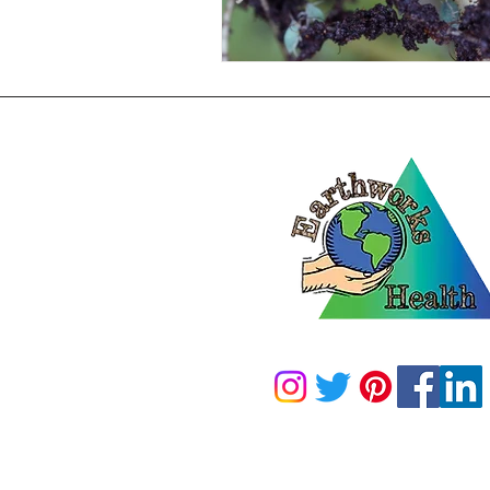
2100 N 13th ST