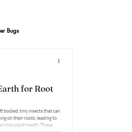
er Bugs
ermites
Caterpillars
Squash Bugs
arth for Root
dy Beetles
Whiteflies
 bodied, tiny insects that can
ng on their roots, leading to
orrible plant health. These
nging to manage because they