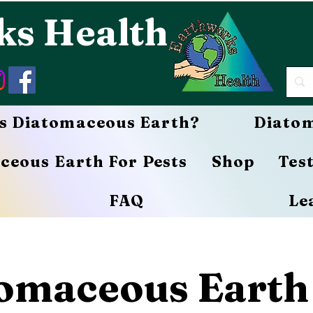
ks Health
s Diatomaceous Earth?
Diatom
ceous Earth For Pests
Shop
Tes
FAQ
Le
omaceous Earth