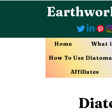
Earthwor
Home
What i
How To Use Diatoma
Affiliates
Diat