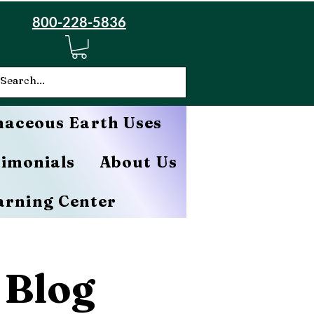
800-228-5836
aceous Earth Uses
timonials
About Us
arning Center
 Blog