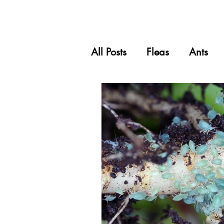
All Posts
Fleas
Ants
Carpet Beetles
Spider
Grasshoppers
Pets & 
Wasps
Silverfish
Scale Insects
Mealy B