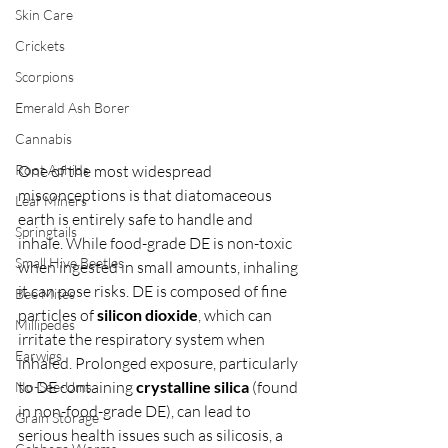
Skin Care
Crickets
Scorpions
Emerald Ash Borer
Cannabis
Root Aphids
One of the most widespread 
misconceptions is that diatomaceous 
Leaf Miners
earth is entirely safe to handle and 
Springtails
inhale. While food-grade DE is non-toxic 
Small Hive Beetles
when ingested in small amounts, inhaling 
it can pose risks. DE is composed of fine 
Bee Mites
particles of 
silicon dioxide
, which can 
Millipedes
irritate the respiratory system when 
Earwigs
inhaled. Prolonged exposure, particularly 
to DE containing 
crystalline silica
 (found 
No-See-Ums
in non-food-grade DE), can lead to 
Grain Storage
serious health issues such as silicosis, a 