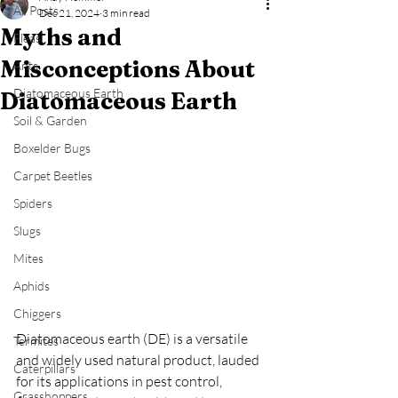
All Posts
Dec 21, 2024
3 min read
Myths and
Fleas
Misconceptions About
Ants
Diatomaceous Earth
Diatomaceous Earth
Soil & Garden
Boxelder Bugs
Carpet Beetles
Spiders
Slugs
Mites
Aphids
Chiggers
Diatomaceous earth (DE) is a versatile 
Termites
and widely used natural product, lauded 
Caterpillars
for its applications in pest control, 
Grasshoppers