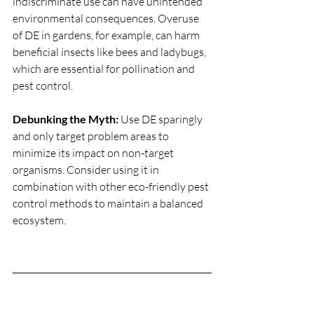
indiscriminate use can have unintended 
environmental consequences. Overuse 
of DE in gardens, for example, can harm 
beneficial insects like bees and ladybugs, 
which are essential for pollination and 
pest control.
Debunking the Myth:
 Use DE sparingly 
and only target problem areas to 
minimize its impact on non-target 
organisms. Consider using it in 
combination with other eco-friendly pest 
control methods to maintain a balanced 
ecosystem.