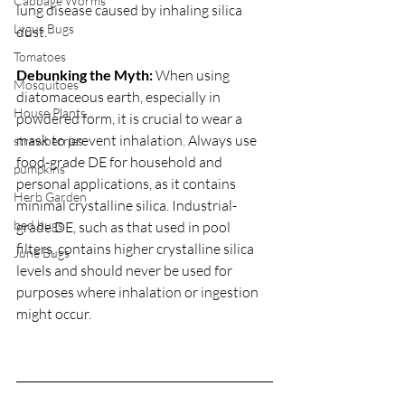
Cabbage Worms
lung disease caused by inhaling silica 
Lygus Bugs
dust.
Tomatoes
Debunking the Myth:
 When using 
Mosquitoes
diatomaceous earth, especially in 
House Plants
powdered form, it is crucial to wear a 
mask to prevent inhalation. Always use 
strawberries
food-grade DE for household and 
pumpkins
personal applications, as it contains 
Herb Garden
minimal crystalline silica. Industrial-
bed bugs
grade DE, such as that used in pool 
filters, contains higher crystalline silica 
June Bugs
levels and should never be used for 
purposes where inhalation or ingestion 
might occur.