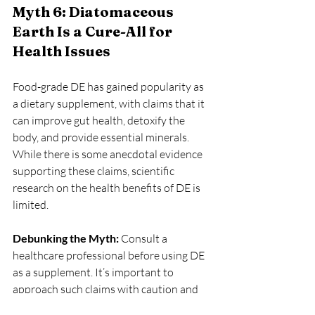
Myth 6: Diatomaceous 
Earth Is a Cure-All for 
Health Issues
Food-grade DE has gained popularity as 
a dietary supplement, with claims that it 
can improve gut health, detoxify the 
body, and provide essential minerals. 
While there is some anecdotal evidence 
supporting these claims, scientific 
research on the health benefits of DE is 
limited.
Debunking the Myth:
 Consult a 
healthcare professional before using DE 
as a supplement. It’s important to 
approach such claims with caution and 
rely on evidence-based information.