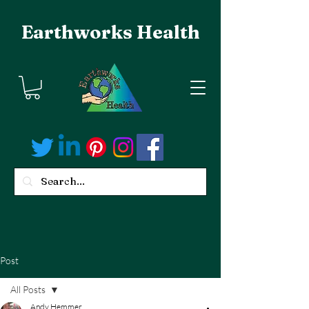
Earthworks Health
Post
All Posts
Andy Hemmer