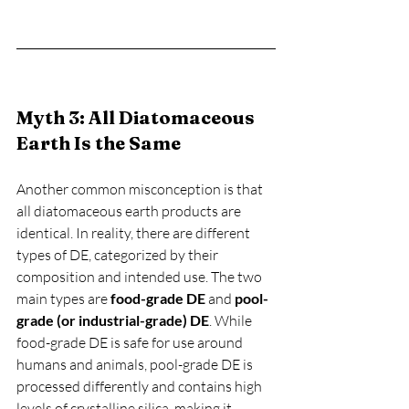
Myth 3: All Diatomaceous 
Earth Is the Same
Another common misconception is that 
all diatomaceous earth products are 
identical. In reality, there are different 
types of DE, categorized by their 
composition and intended use. The two 
main types are 
food-grade DE
 and 
pool-
grade (or industrial-grade) DE
. While 
food-grade DE is safe for use around 
humans and animals, pool-grade DE is 
processed differently and contains high 
levels of crystalline silica, making it 