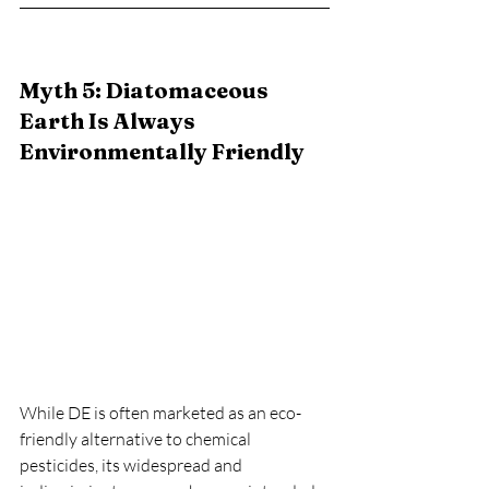
Myth 5: Diatomaceous 
Earth Is Always 
Environmentally Friendly
While DE is often marketed as an eco-
friendly alternative to chemical 
pesticides, its widespread and 