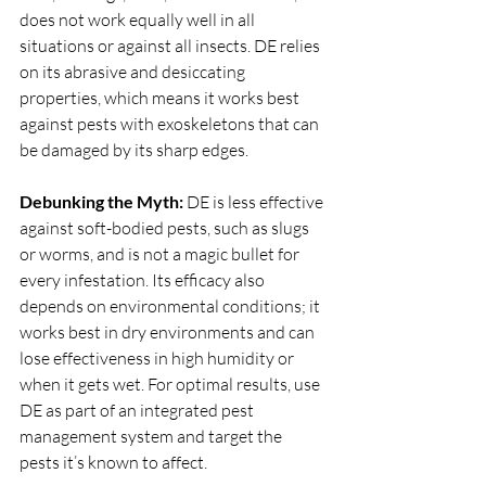
does not work equally well in all 
situations or against all insects. DE relies 
on its abrasive and desiccating 
properties, which means it works best 
against pests with exoskeletons that can 
be damaged by its sharp edges.
Debunking the Myth:
 DE is less effective 
against soft-bodied pests, such as slugs 
or worms, and is not a magic bullet for 
every infestation. Its efficacy also 
depends on environmental conditions; it 
works best in dry environments and can 
lose effectiveness in high humidity or 
when it gets wet. For optimal results, use 
DE as part of an integrated pest 
management system and target the 
pests it’s known to affect.