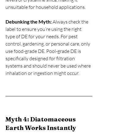
unsuitable for household applications.
Debunking the Myth:
 Always check the 
label to ensure you’re using the right 
type of DE for your needs. For pest 
control, gardening, or personal care, only 
use food-grade DE. Pool-grade DE is 
specifically designed for filtration 
systems and should never be used where 
inhalation or ingestion might occur.
Myth 4: Diatomaceous 
Earth Works Instantly