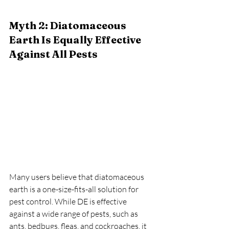
Myth 2: Diatomaceous 
Earth Is Equally Effective 
Against All Pests
Many users believe that diatomaceous 
earth is a one-size-fits-all solution for 
pest control. While DE is effective 
against a wide range of pests, such as 
ants, bedbugs, fleas, and cockroaches, it 