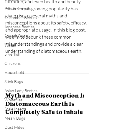
filtration, and even health and beauty. 
However, its growing popularity has 
Pets & Animals
given rise to several myths and 
Cucumber Beetles
misconceptions about its safety, efficacy, 
Japanese Beetles
and appropriate usage. In this blog post, 
Squash Bugs
we aim to debunk these common 
misunderstandings and provide a clear 
Wasps
understanding of diatomaceous earth.
Silverfish
Chickens
Household
Stink Bugs
Asian Lady Beetles
Myth and Misconception 1: 
Whiteflies
Diatomaceous Earth Is 
Scale Insects
Completely Safe to Inhale
Mealy Bugs
Dust Mites