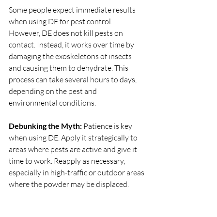
Some people expect immediate results 
when using DE for pest control. 
However, DE does not kill pests on 
contact. Instead, it works over time by 
damaging the exoskeletons of insects 
and causing them to dehydrate. This 
process can take several hours to days, 
depending on the pest and 
environmental conditions.
Debunking the Myth:
 Patience is key 
when using DE. Apply it strategically to 
areas where pests are active and give it 
time to work. Reapply as necessary, 
especially in high-traffic or outdoor areas 
where the powder may be displaced.