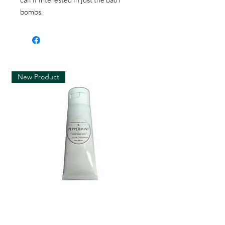
bombs.
New Product