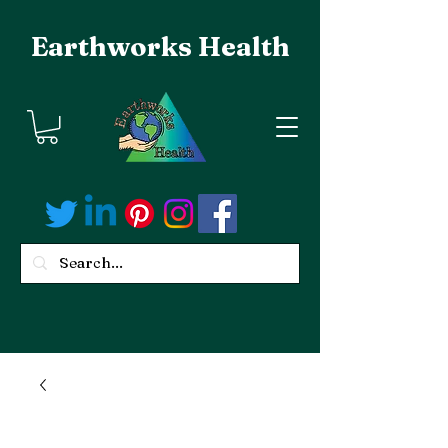
Earthworks Health