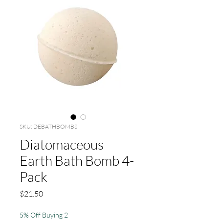
SKU: DEBATHBOMBS
Diatomaceous
Earth Bath Bomb 4-
Pack
Price
$21.50
5% Off Buying 2