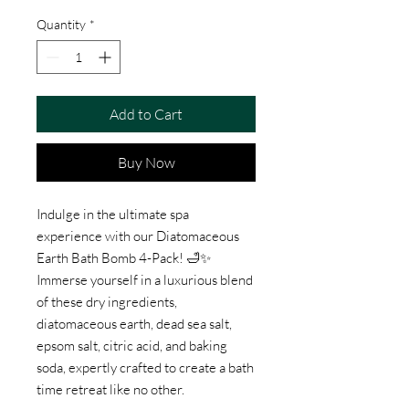
Quantity
*
Add to Cart
Buy Now
Indulge in the ultimate spa
experience with our Diatomaceous
Earth Bath Bomb 4-Pack! 🛁✨
Immerse yourself in a luxurious blend
of these dry ingredients,
diatomaceous earth, dead sea salt,
epsom salt, citric acid, and baking
soda, expertly crafted to create a bath
time retreat like no other.