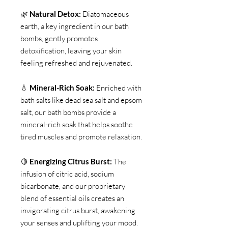
🌿
Natural Detox:
Diatomaceous
earth, a key ingredient in our bath
bombs, gently promotes
detoxification, leaving your skin
feeling refreshed and rejuvenated.
💧
Mineral-Rich Soak:
Enriched with
bath salts like dead sea salt and epsom
salt, our bath bombs provide a
mineral-rich soak that helps soothe
tired muscles and promote relaxation.
🍋
Energizing Citrus Burst:
The
infusion of citric acid, sodium
bicarbonate, and our proprietary
blend of essential oils creates an
invigorating citrus burst, awakening
your senses and uplifting your mood.