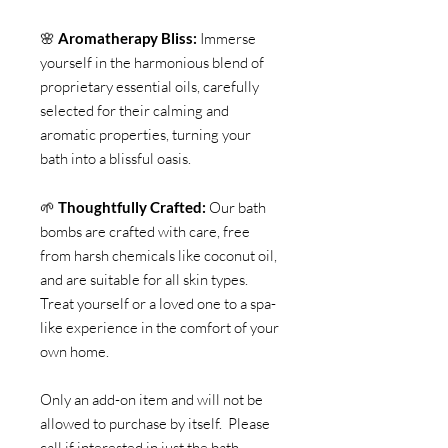
🌸
Aromatherapy Bliss:
Immerse
yourself in the harmonious blend of
proprietary essential oils, carefully
selected for their calming and
aromatic properties, turning your
bath into a blissful oasis.
🌱
Thoughtfully Crafted:
Our bath
bombs are crafted with care, free
from harsh chemicals like coconut oil,
and are suitable for all skin types.
Treat yourself or a loved one to a spa-
like experience in the comfort of your
own home.
Only an add-on item and will not be
allowed to purchase by itself. Please
call if interested in just the bath