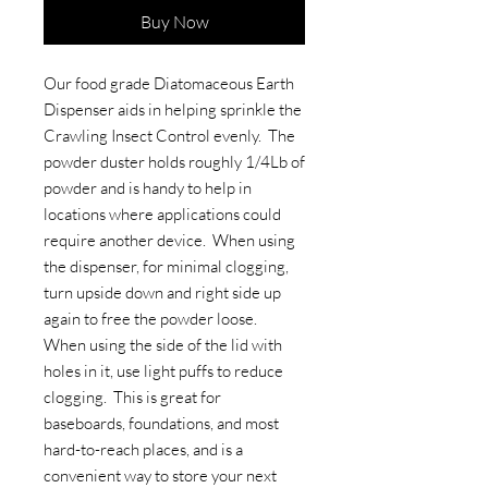
Buy Now
Our food grade Diatomaceous Earth
Dispenser aids in helping sprinkle the
Crawling Insect Control evenly. The
powder duster holds roughly 1/4Lb of
powder and is handy to help in
locations where applications could
require another device. When using
the dispenser, for minimal clogging,
turn upside down and right side up
again to free the powder loose.
When using the side of the lid with
holes in it, use light puffs to reduce
clogging. This is great for
baseboards, foundations, and most
hard-to-reach places, and is a
convenient way to store your next