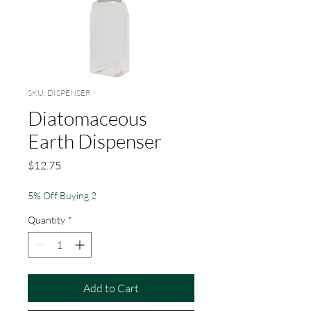
SKU: DISPENSER
Diatomaceous
Earth Dispenser
Price
$12.75
5% Off Buying 2
Quantity
*
Add to Cart