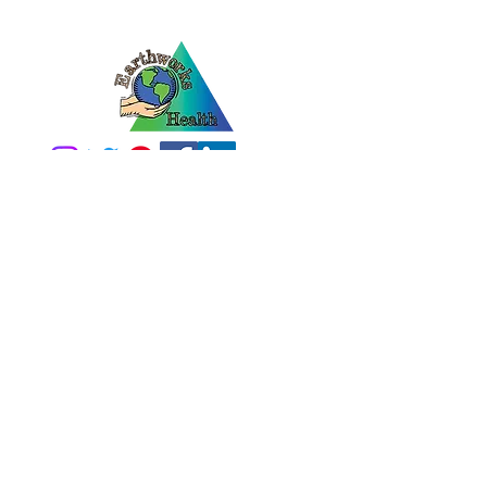
2100 N 13th ST
Norfolk, NE 68701
1-800-228-5836
info@earthworkshealt
h.com
MONDAY-FRIDAY
8am-12pm & 1pm-5pm
Home
What Is Diatomaceous Earth?