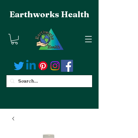
Earthworks Health