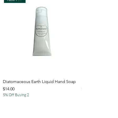
Diatomaceous Earth Liquid Hand Soap
Natural Hemp Bath
Price
Price
$14.00
$21.50
5% Off Buying 2
5% Off Buying 2