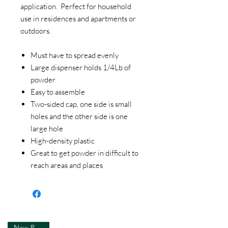
application. Perfect for household
use in residences and apartments or
outdoors.
Must have to spread evenly
Large dispenser holds 1/4Lb of
powder
Easy to assemble
Two-sided cap, one side is small
holes and the other side is one
large hole
High-density plastic
Great to get powder in difficult to
reach areas and places
New Product